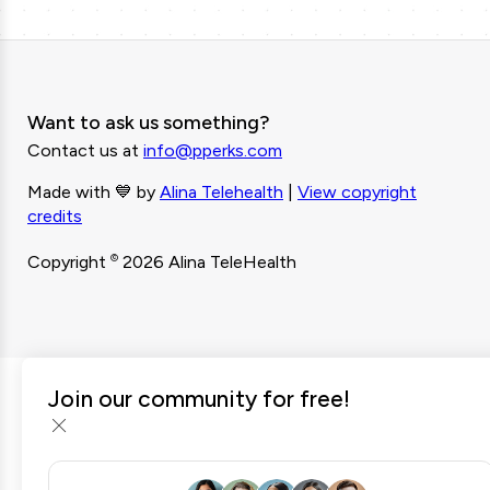
Want to ask us something?
Contact us at
info@pperks.com
Made with 💙 by
Alina Telehealth
|
View copyright
credits
©
Copyright
2026 Alina TeleHealth
Join our community for free!