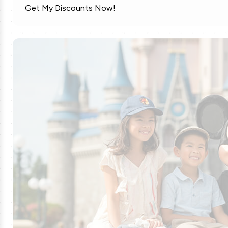
Get My Discounts Now!
MLS Soccer Tickets