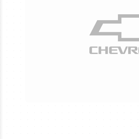
›
MLS Soccer Tickets