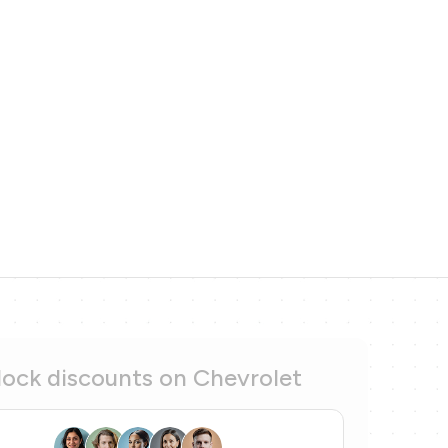
ock discounts on Chevrolet