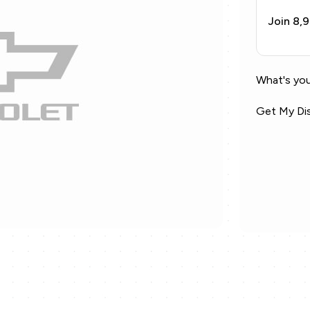
Join 8,
What's you
Get My Di