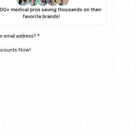
900+ medical pros saving thousands on their
favorite brands!
r email address?
*
scounts Now!