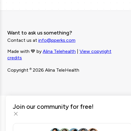
Want to ask us something?
Contact us at
info@pperks.com
Made with 💙 by
Alina Telehealth
|
View copyright
credits
©
Copyright
2026 Alina TeleHealth
Join our community for free!