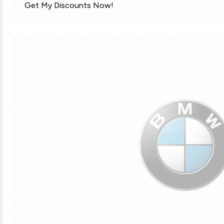
Get My Discounts Now!
MLS Soccer Tickets