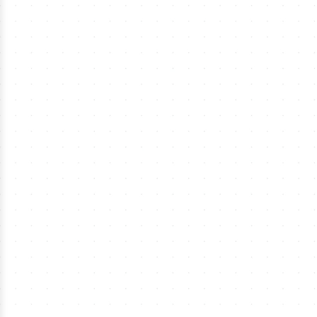
›
MLS Soccer Tickets