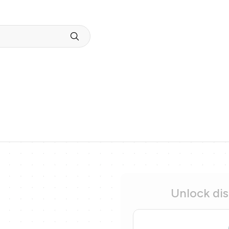
Unlock di