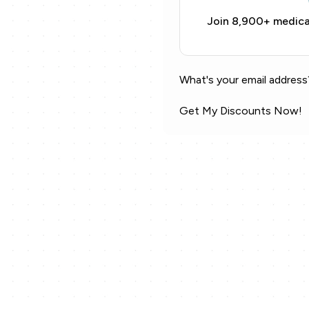
Join 8,900+ medical
What's your email address
Get My Discounts Now!