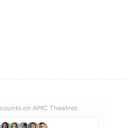
scounts on AMC Theatres