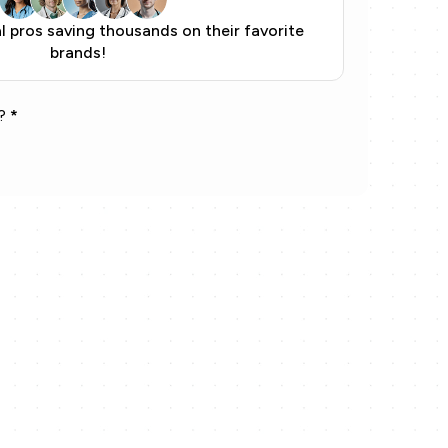
 pros saving thousands on their favorite
brands!
?
*