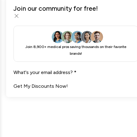
Join our community for free!
MLS Soccer Tickets
Join 8,900+ medical pros saving thousands on their favorite
brands!
What's your email address?
*
Get My Discounts Now!